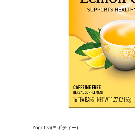
Yogi Tea(ヨギティー)