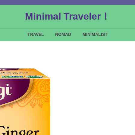
Minimal Traveler！
TRAVEL
NOMAD
MINIMALIST